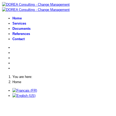
Home
Services
Documents
References
Contact
You are here:
Home