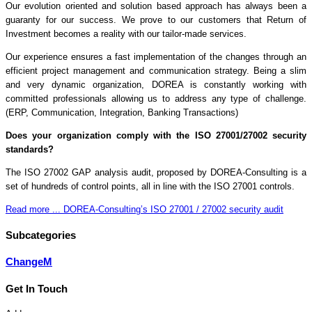
Our evolution oriented and solution based approach has always been a
guaranty for our success. We prove to our customers that Return of
Investment becomes a reality with our tailor-made services.
Our experience ensures a fast implementation of the changes through an
efficient project management and communication strategy. Being a slim
and very dynamic organization, DOREA is constantly working with
committed professionals allowing us to address any type of challenge.
(ERP, Communication, Integration, Banking Transactions)
Does your organization comply with the ISO 27001/27002 security
standards?
The ISO 27002 GAP analysis audit, proposed by DOREA-Consulting is a
set of hundreds of control points, all in line with the ISO 27001 controls.
Read more ... DOREA-Consulting’s ISO 27001 / 27002 security audit
Subcategories
ChangeM
Get In Touch