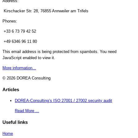
Address:
Kirschacker Str. 28, 76855 Annweiler am Trifels
Phones:
+33 6 73 79 42 52
+49 6346 96 11 80
This email address is being protected from spambots. You need
JavaScript enabled to view it.
More information...
© 2026 DOREA Consulting
Articles
DOREA-Consulting’s ISO 27001 / 27002 security audit
Read More ...
Useful links
Home