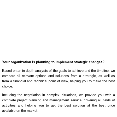
Your organization is planning to implement strategic changes?
Based on an in depth analysis of the goals to achieve and the timeline, we
compare all relevant options and solutions from a strategic, as well as
from a financial and technical point of view, helping you to make the best
choice.
Including the negotiation in complex situations, we provide you with a
complete project planning and management service, covering all fields of
activities and helping you to get the best solution at the best price
available on the market.