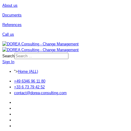
About us
Documents
References
Call us
Search
Sign In
">
Home (ALL)
+49 6346 96 11 80
+33 6 73 79 42 52
contact@dorea-consulting.com