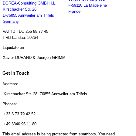
DOREA-Consulting GMBH I.L.
F-59110 La Madeleine
Kirschacker Str. 28
France
D-76855 Annweiler am Trifels
Germany
VAT ID : DE 255 99 77 45
HRB Landau: 30264
Liquidatoren
Xavier DURAND & Juergen GRIMM
Get In Touch
Address:
Kirschacker Str. 28, 76855 Annweiler am Trifels
Phones:
+33 6 73 79 42 52
+49 6346 96 11 80
This email address is being protected from spambots. You need