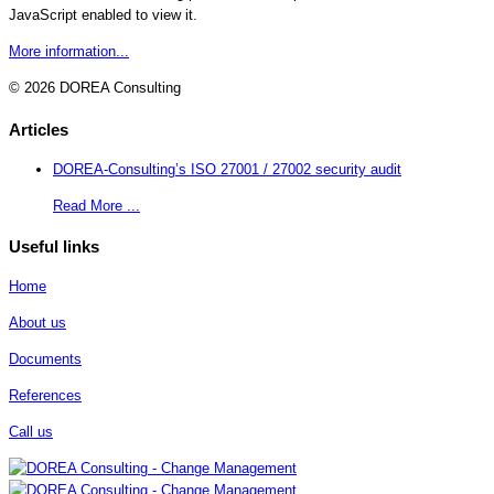
JavaScript enabled to view it.
More information...
© 2026 DOREA Consulting
Articles
DOREA-Consulting’s ISO 27001 / 27002 security audit
Read More ...
Useful links
Home
About us
Documents
References
Call us