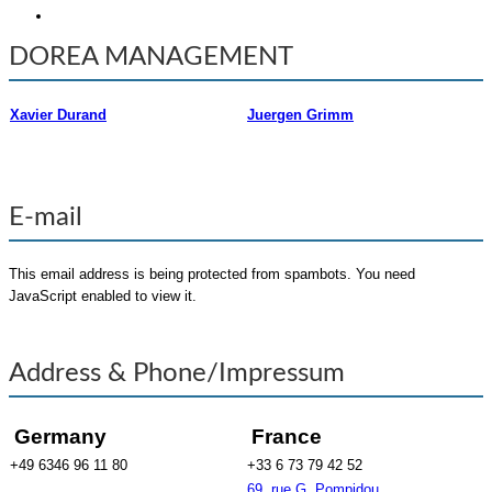
DOREA MANAGEMENT
Xavier Durand
Juergen Grimm
E-mail
This email address is being protected from spambots. You need
JavaScript enabled to view it.
Address & Phone/Impressum
Germany
France
+49 6346 96 11 80
+33 6 73 79 42 52
69, rue G. Pompidou