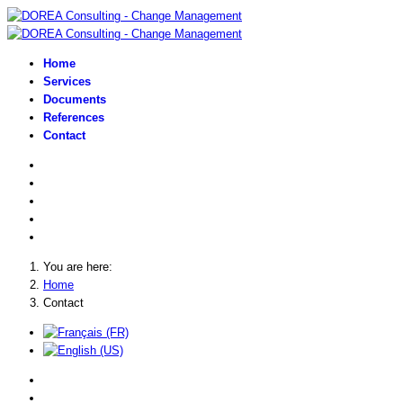
Home
Services
Documents
References
Contact
You are here:
Home
Contact